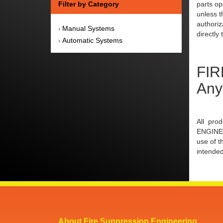
Filter by Category
parts op
unless t
authoriz
Manual Systems
›
directly 
Automatic Systems
›
FIR
Any
All pro
ENGINEE
use of t
intended
About Fire Suppression Engineering