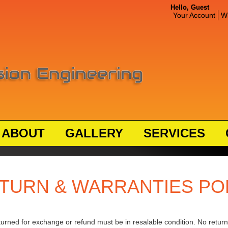
Hello, Guest
Your Account
Wi
ABOUT
GALLERY
SERVICES
TURN & WARRANTIES PO
turned for exchange or refund must be in resalable condition. No returns