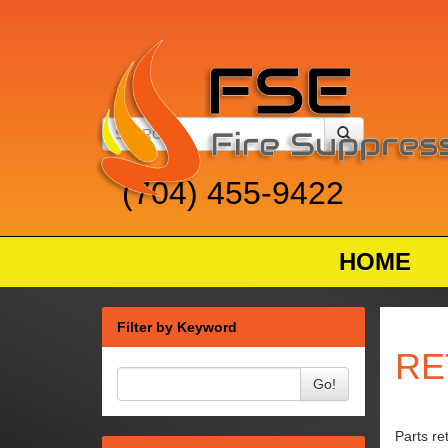
(704) 455-9422
HOME
Filter by Keyword
RE
Go!
Parts re