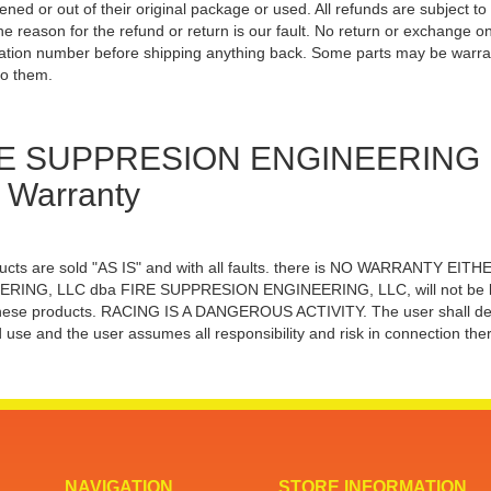
ened or out of their original package or used. All refunds are subject 
he reason for the refund or return is our fault. No return or exchange on 
ation number before shipping anything back. Some parts may be warra
to them.
E SUPPRESION ENGINEERING Dis
 Warranty
ducts are sold "AS IS" and with all faults. there is NO WARRANTY
RING, LLC dba FIRE SUPPRESION ENGINEERING, LLC, will not be liable
hese products. RACING IS A DANGEROUS ACTIVITY. The user shall determi
 use and the user assumes all responsibility and risk in connection ther
NAVIGATION
STORE INFORMATION