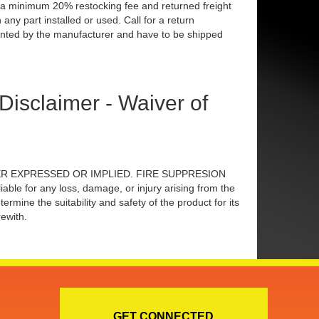
to a minimum 20% restocking fee and returned freight
any part installed or used. Call for a return
nted by the manufacturer and have to be shipped
claimer - Waiver of
 EITHER EXPRESSED OR IMPLIED. FIRE SUPPRESION
 for any loss, damage, or injury arising from the
ne the suitability and safety of the product for its
ewith.
GET CONNECTED