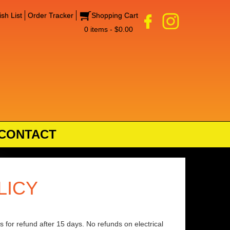
sh List
Order Tracker
Shopping Cart
0 items - $0.00
CONTACT
LICY
 for refund after 15 days. No refunds on electrical